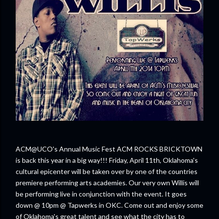
ACM@UCO's Annual Music Fest ACM ROCKS BRICKTOWN
is back this year in a big way!!! Friday, April 11th, Oklahoma's
cultural epicenter will be taken over by one of the countries
premiere performing arts academies. Our very own Willis will
be performing live in conjunction with the event. It goes
down @ 10pm @ Tapwerks in OKC. Come out and enjoy some
of Oklahoma's great talent and see what the city has to