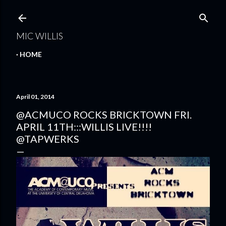
Skip to main content
MIC WILLIS
HOME
April 01, 2014
@ACMUCO ROCKS BRICKTOWN FRI.
APRIL 11TH:::WILLIS LIVE!!!!
@TAPWERKS