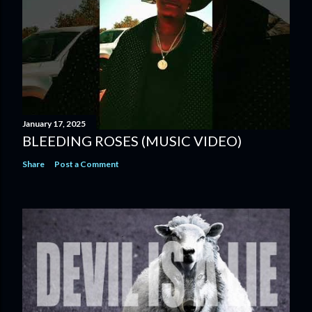
January 17, 2025
BLEEDING ROSES (MUSIC VIDEO)
Share
Post a Comment