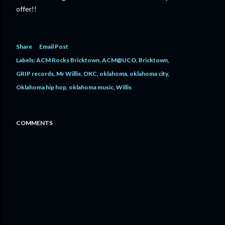
offer!!
Share
Email Post
Labels:
ACM Rocks Bricktown
ACM@UCO
Bricktown
GRIP records
Mr Willis
OKC
oklahoma
oklahoma city
Oklahoma hip hop
oklahoma music
Willis
COMMENTS