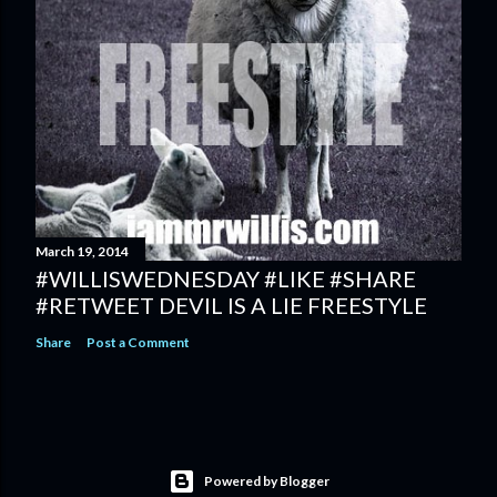
March 19, 2014
#WILLISWEDNESDAY #LIKE #SHARE
#RETWEET DEVIL IS A LIE FREESTYLE
Share
Post a Comment
Powered by Blogger