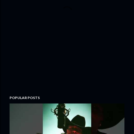
POPULAR POSTS