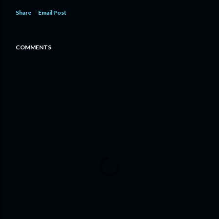
Share
Email Post
COMMENTS