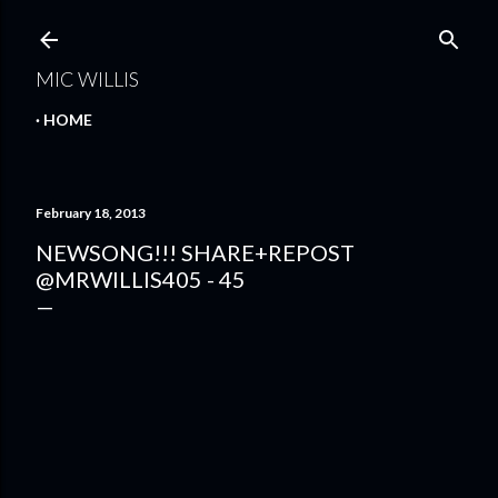
Skip to main content
MIC WILLIS
HOME
February 18, 2013
NEWSONG!!! SHARE+REPOST
@MRWILLIS405 - 45