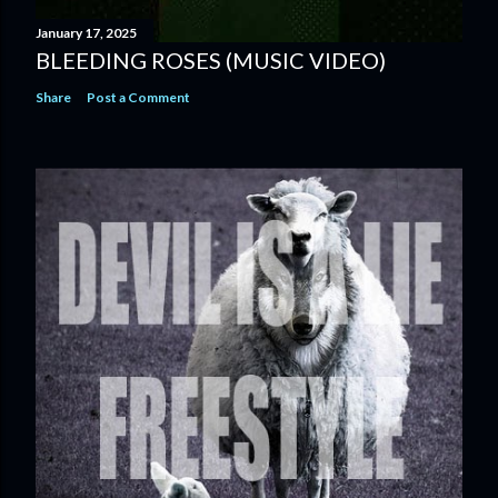
January 17, 2025
BLEEDING ROSES (MUSIC VIDEO)
Share
Post a Comment