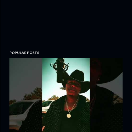
POPULAR POSTS