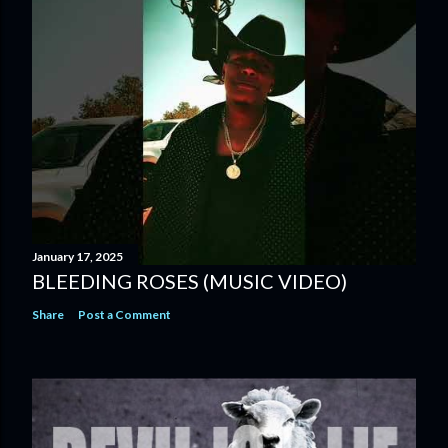
January 17, 2025
BLEEDING ROSES (MUSIC VIDEO)
Share
Post a Comment