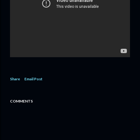
Share
Email Post
COMMENTS