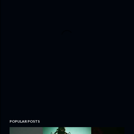
POPULAR POSTS