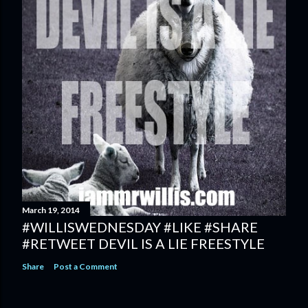
March 19, 2014
#WILLISWEDNESDAY #LIKE #SHARE
#RETWEET DEVIL IS A LIE FREESTYLE
Share
Post a Comment