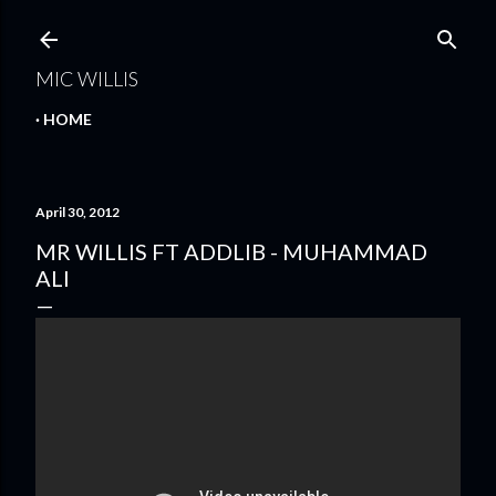
Skip to main content
MIC WILLIS
HOME
April 30, 2012
MR WILLIS FT ADDLIB - MUHAMMAD
ALI