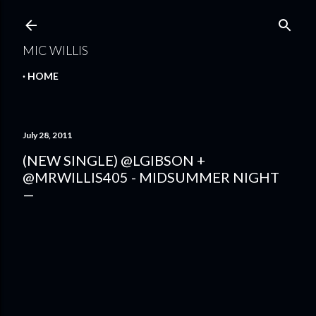
Skip to main content
MIC WILLIS
HOME
July 28, 2011
(NEW SINGLE) @LGIBSON +
@MRWILLIS405 - MIDSUMMER NIGHT