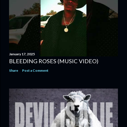
January 17, 2025
BLEEDING ROSES (MUSIC VIDEO)
Share
Post a Comment