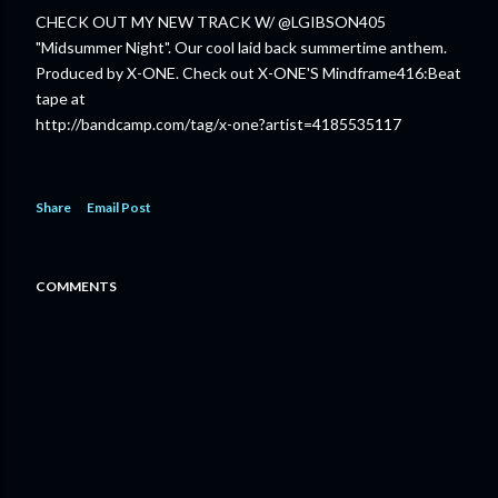
CHECK OUT MY NEW TRACK W/ @LGIBSON405
"Midsummer Night". Our cool laid back summertime anthem.
Produced by X-ONE. Check out X-ONE'S Mindframe416:Beat
tape at
http://bandcamp.com/tag/x-one?artist=4185535117
Share
Email Post
COMMENTS