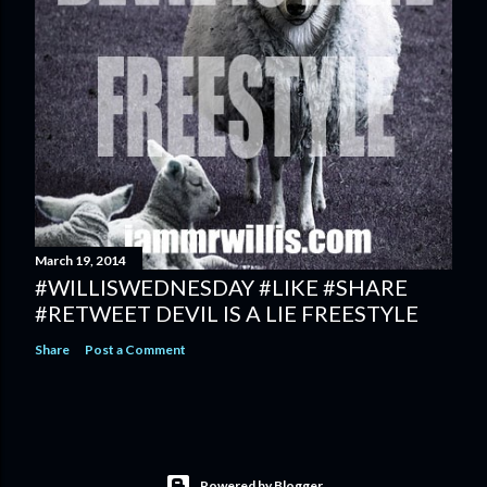
March 19, 2014
#WILLISWEDNESDAY #LIKE #SHARE
#RETWEET DEVIL IS A LIE FREESTYLE
Share
Post a Comment
Powered by Blogger