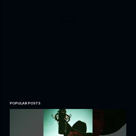
POPULAR POSTS