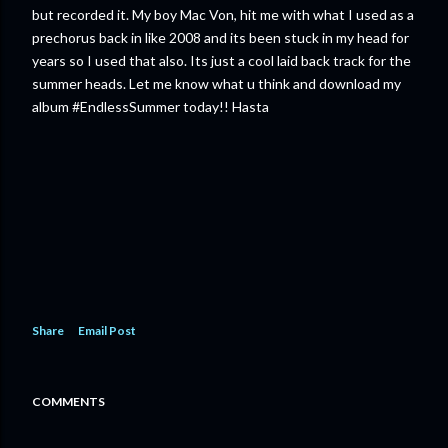
but recorded it. My boy Mac Von, hit me with what I used as a
prechorus back in like 2008 and its been stuck in my head for
years so I used that also. Its just a cool laid back track for the
summer heads. Let me know what u think and download my
album #EndlessSummer today!! Hasta
Share
Email Post
COMMENTS