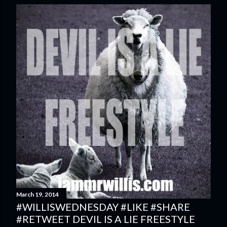
March 19, 2014
#WILLISWEDNESDAY #LIKE #SHARE
#RETWEET DEVIL IS A LIE FREESTYLE