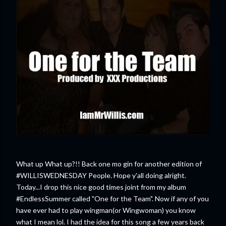
What up What up?!! Back one mo gin for another edition of
#WILLISWEDNESDAY People. Hope y'all doing alright.
Today...I drop this nice good times joint from my album
#EndlessSummer called "One for the Team". Now if any of you
have ever had to play wingman(or Wingwoman) you know
what I mean lol. I had the idea for this song a few years back