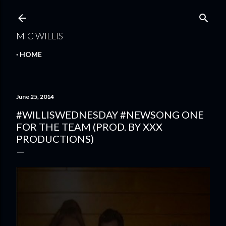
Skip to main content
MIC WILLIS
HOME
June 25, 2014
#WILLISWEDNESDAY #NEWSONG ONE
FOR THE TEAM (PROD. BY XXX
PRODUCTIONS)