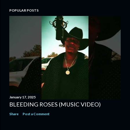
POPULAR POSTS
January 17, 2025
BLEEDING ROSES (MUSIC VIDEO)
Share
Post a Comment