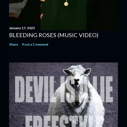
January 17, 2025
BLEEDING ROSES (MUSIC VIDEO)
Share
Post a Comment