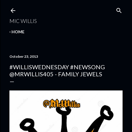
Skip to main content
MIC WILLIS
HOME
October 23, 2013
#WILLISWEDNESDAY #NEWSONG
@MRWILLIS405 - FAMILY JEWELS