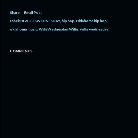
Share
Email Post
Labels:
#WILLISWEDNESDAY
hip hop
Oklahoma hip hop
oklahoma music
WilisWednesday
Willis
willis wednesday
COMMENTS