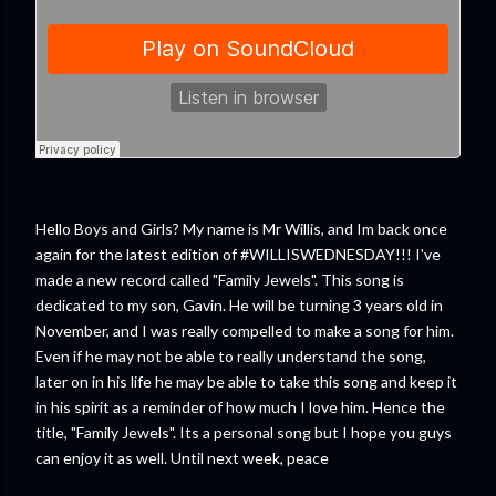
Hello Boys and Girls? My name is Mr Willis, and Im back once
again for the latest edition of #WILLISWEDNESDAY!!! I've
made a new record called "Family Jewels". This song is
dedicated to my son, Gavin. He will be turning 3 years old in
November, and I was really compelled to make a song for him.
Even if he may not be able to really understand the song,
later on in his life he may be able to take this song and keep it
in his spirit as a reminder of how much I love him. Hence the
title, "Family Jewels". Its a personal song but I hope you guys
can enjoy it as well. Until next week, peace