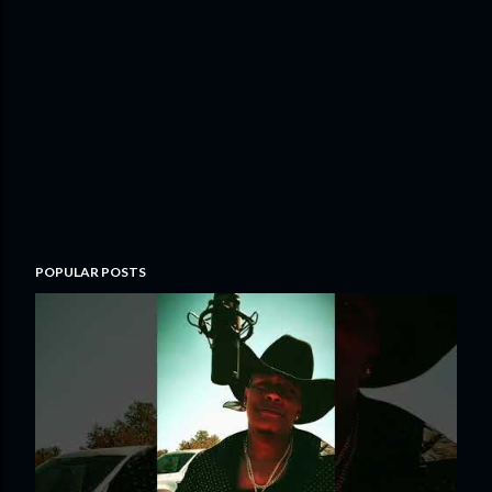
POPULAR POSTS