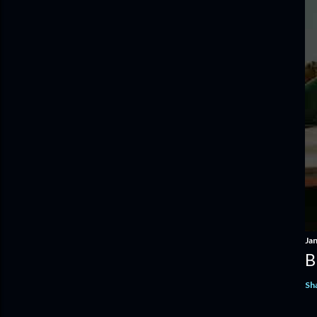
Ja
B
Sh