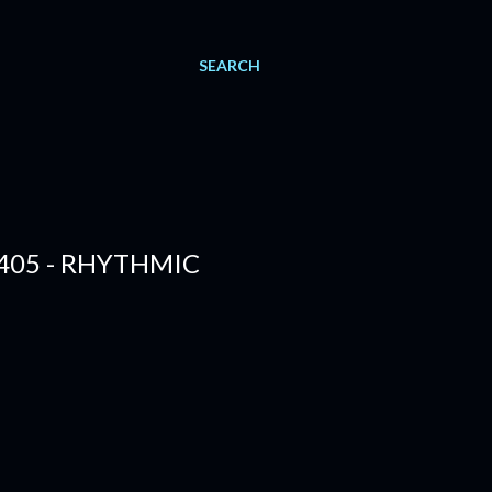
SEARCH
405 - RHYTHMIC