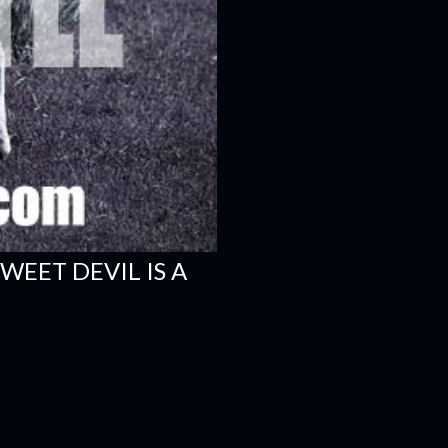
WEET DEVIL IS A