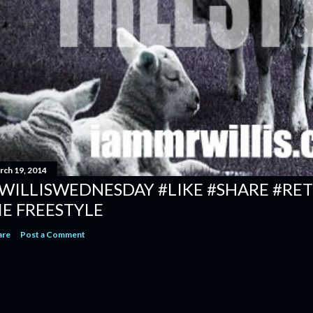
rch 19, 2014
WILLISWEDNESDAY #LIKE #SHARE #RET
IE FREESTYLE
are
Post a Comment