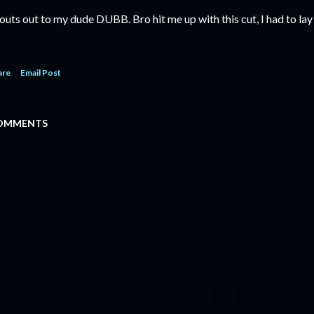
outs out to my dude DUBB. Bro hit me up with this cut, I had to lay
are
Email Post
OMMENTS