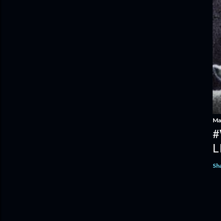
Ma
#
L
Sh