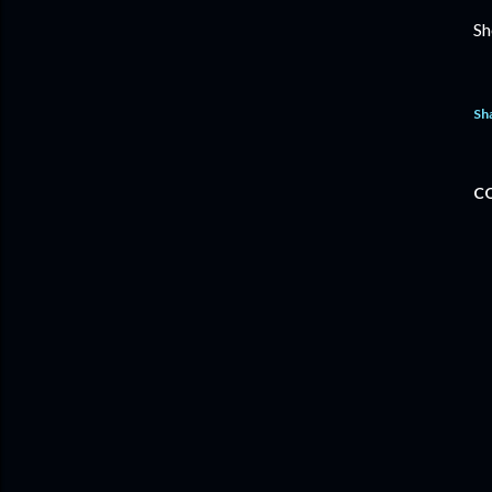
Sh
Sh
C