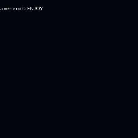
 a verse on it. ENJOY