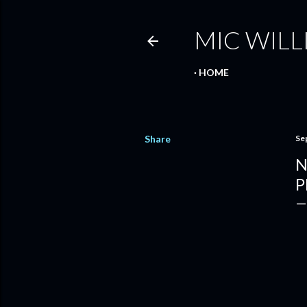
MIC WILL
HOME
Share
Se
N
P