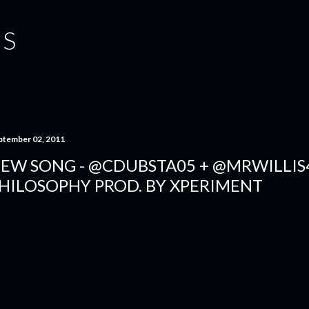
Skip to main content
IS
ptember 02, 2011
EW SONG - @CDUBSTA05 + @MRWILLIS
HILOSOPHY PROD. BY XPERIMENT