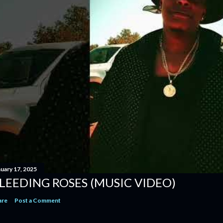
nuary 17, 2025
LEEDING ROSES (MUSIC VIDEO)
are
Post a Comment