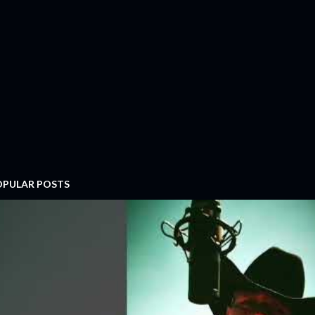
OPULAR POSTS